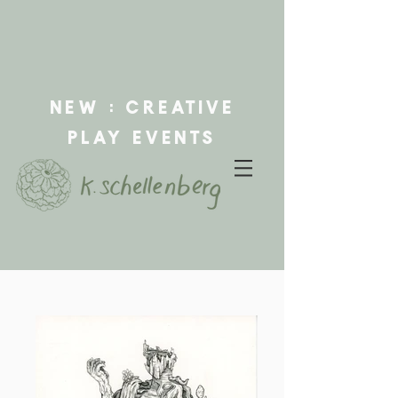
new : creative
play events