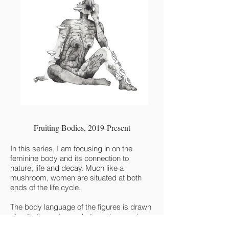
Fruiting Bodies, 2019-Present
In this series, I am focusing in on the
feminine body and its connection to
nature, life and decay. Much like a
mushroom, women are situated at both
ends of the life cycle.
The body language of the figures is drawn
directly from pin-up shots and magazine
spreads, creating a connection to the gaze