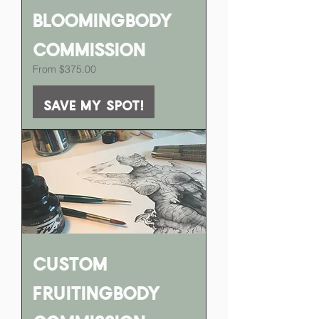
BloomingBody
Commission
Sale Price
From
$375.00
Save my spot!
Custom
FruitingBody
Commission