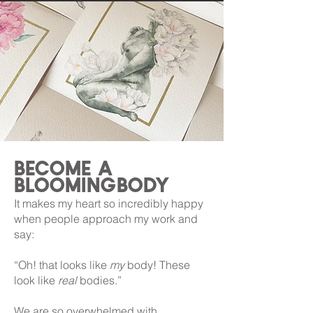
become a
bloomingbody
It makes my heart so incredibly happy
when people approach my work and
say:
“Oh! that looks like
my
body! These
look like
real
bodies.”
We are so overwhelmed with