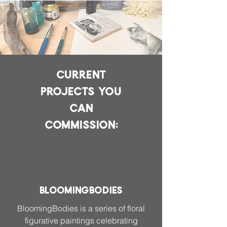
Current
projects you
can
commission:
BloomingBodies
BloomingBodies is a series of floral
figurative paintings celebrating