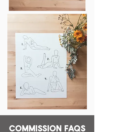
Commission FAQs