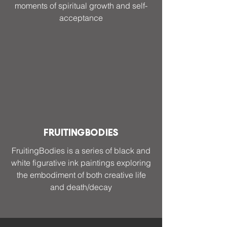
moments of spiritual growth and self-
acceptance
FruitingBodies
FruitingBodies is a series of black and
white figurative ink paintings exploring
the embodiment of both creative life
and death/decay