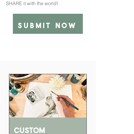
SHARE it with the world!
submit now
Custom