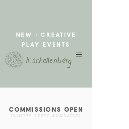
new : creative
play events
Commissions
open
(limited spots available)