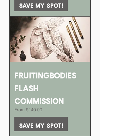
Save my spot!
FruitingBodies
Flash
Commission
Sale Price
From
$140.00
Save my spot!