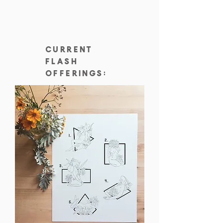
current
flash
offerings: