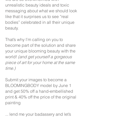
unrealistic beauty ideals and toxic
messaging about what we should look
like that it surprises us to see “real
bodies” celebrated in all their unique
beauty.
That’s why I’m calling on you to
become part of the solution and share
your unique blooming beauty with the
world!
(and get yourself a gorgeous
piece of art for your home at the same
time.)
Submit your images to become a
BLOOMINGBODY model by June 1
and get 50% off a hand-embellished
print & 40% off the price of the original
painting
... lend me your badassery and let’s