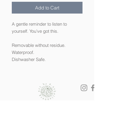
Add to Cart
A gentle reminder to listen to
yourself. You’ve got this.
Removable without residue.
Waterproof.
Dishwasher Safe.
© 2022 by K.SCHELLENBERG ART. All
rights reserved.
All artwork is the sole property of Kendra
Schellenberg and is held under copyright