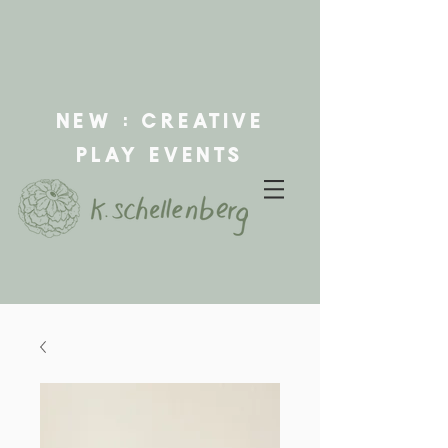
new : creative
play events