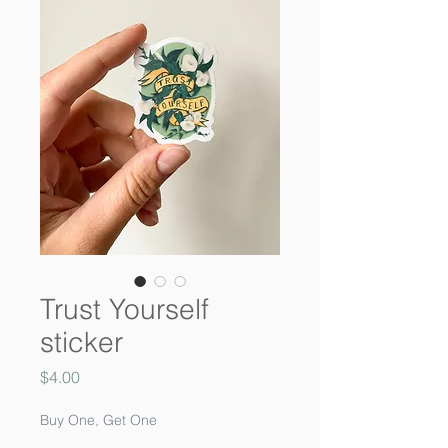
Trust Yourself
sticker
Price
$4.00
Buy One, Get One