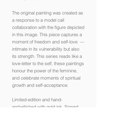
The original painting was created as
a response to a model call
collaboration with the figure depicted
in this image. This piece captures a
moment of freedom and self-love —
intimate in its vulnerability but also
its strength. This series reads like a
love-letter to the self, these paintings
honour the power of the feminine,
and celebrate moments of spiritual
growth and self-acceptance.
Limited-edition and hand-
embellished with gold ink. Signed
and numbered by the artist. Printed
on fine art paper using archival inks.