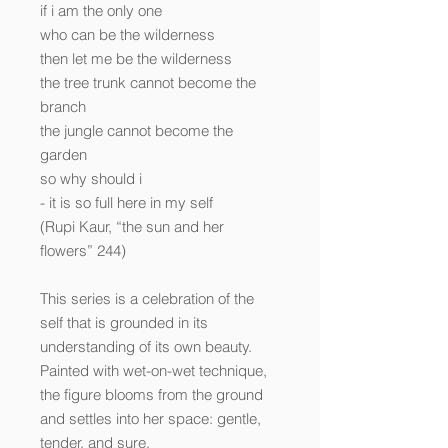
if i am the only one
who can be the wilderness
then let me be the wilderness
the tree trunk cannot become the
branch
the jungle cannot become the
garden
so why should i
- it is so full here in my self
(Rupi Kaur, “the sun and her
flowers” 244)
This series is a celebration of the
self that is grounded in its
understanding of its own beauty.
Painted with wet-on-wet technique,
the figure blooms from the ground
and settles into her space: gentle,
tender, and sure.