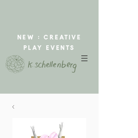
new : creative
play events