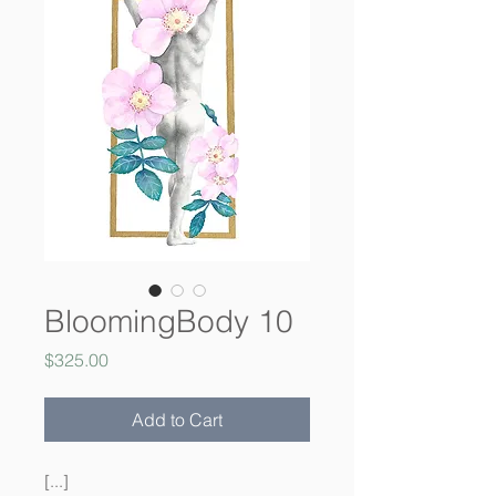
BloomingBody 10
Price
$325.00
Add to Cart
[...]