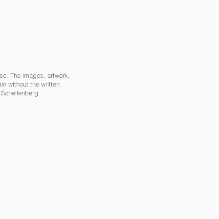
ase. The images, artwork,
in without the written
a Schellenberg.