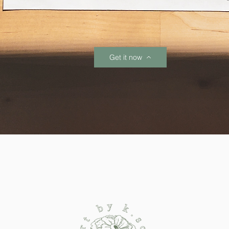
Get it now