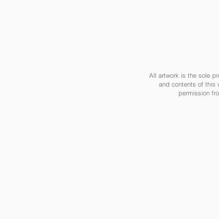
All artwork is the sole 
and contents of this 
permission fro