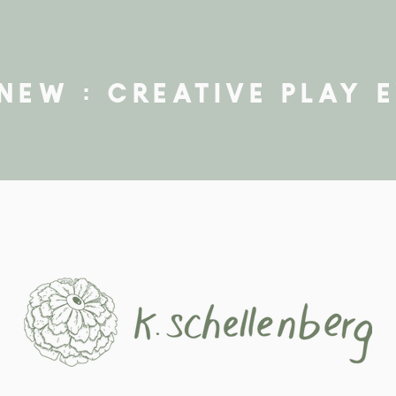
new : creative play 