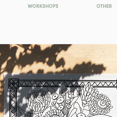
WORKSHOPS
OTHER