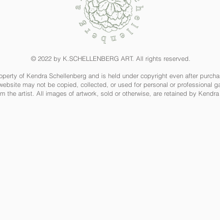
© 2022 by K.SCHELLENBERG ART. All rights reserved.
property of Kendra Schellenberg and is held under copyright even after purch
website may not be copied, collected, or used for personal or professional ga
m the artist. All images of artwork, sold or otherwise, are retained by Kendr